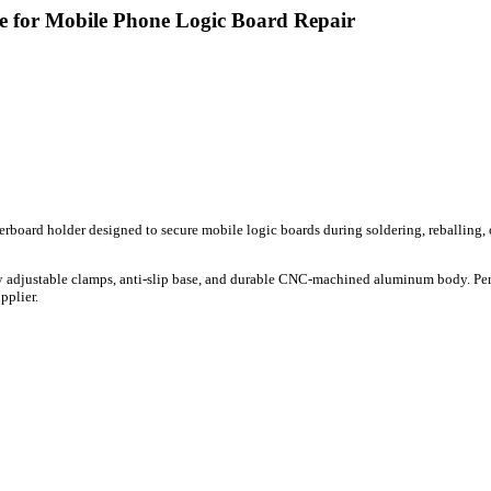
for Mobile Phone Logic Board Repair
rboard holder designed to secure mobile logic boards during soldering, reballing, o
tly adjustable clamps, anti-slip base, and durable CNC-machined aluminum body. Per
pplier.