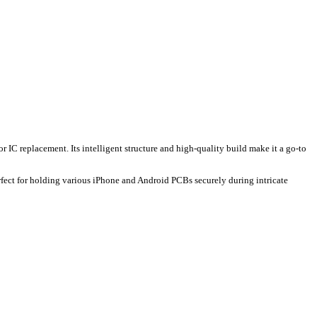
r IC replacement. Its intelligent structure and high-quality build make it a go-to
fect for holding various iPhone and Android PCBs securely during intricate