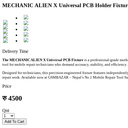
MECHANIC ALIEN X Universal PCB Holder Fixture 
Delivery Time
The MECHANIC ALIEN X Universal PCB Fixture
is a professional-grade mothe
tool for mobile repair technicians who demand accuracy, stability, and efficiency.
Designed for technicians, this precision-engineered fixture features independen
repair work. Available now at GSMBAZAR – Nepal’s No.1 Mobile Repair Tool Su
Price
रु
4500
Qnt
Add To Cart