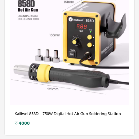
Kailiwei 858D – 750W Digital Hot Air Gun Soldering Station
रु
4000