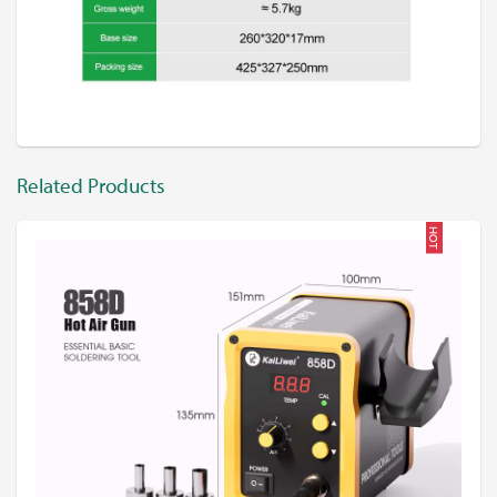
Related Products
HOT