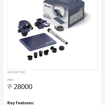
DELIVERY TIME
PRICE
रु
28000
Key Features: