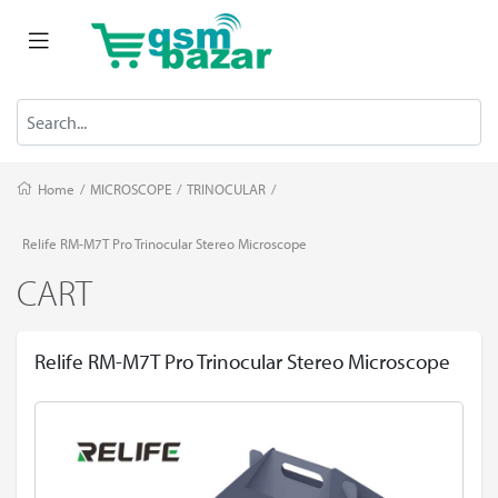
Home
/
MICROSCOPE
/
TRINOCULAR
/
Relife RM-M7T Pro Trinocular Stereo Microscope
CART
Relife RM-M7T Pro Trinocular Stereo Microscope