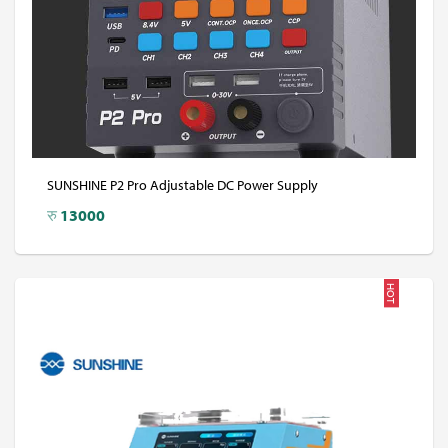
SUNSHINE P2 Pro Adjustable DC Power Supply
रु
13000
HOT