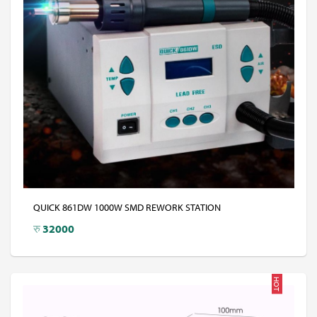
QUICK 861DW 1000W SMD REWORK STATION
रु
32000
HOT