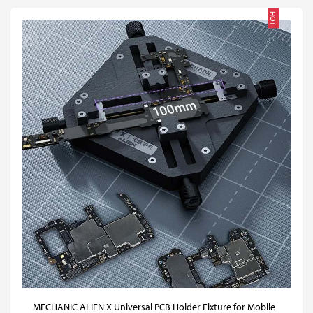
HOT
MECHANIC ALIEN X Universal PCB Holder Fixture for Mobile