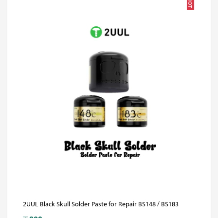
HOT
2UUL Black Skull Solder Paste for Repair BS148 / BS183