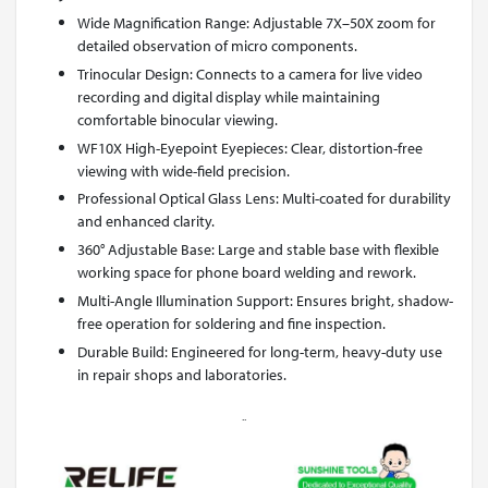
Wide Magnification Range: Adjustable 7X–50X zoom for
detailed observation of micro components.
Trinocular Design: Connects to a camera for live video
recording and digital display while maintaining
comfortable binocular viewing.
WF10X High-Eyepoint Eyepieces: Clear, distortion-free
viewing with wide-field precision.
Professional Optical Glass Lens: Multi-coated for durability
and enhanced clarity.
360° Adjustable Base: Large and stable base with flexible
working space for phone board welding and rework.
Multi-Angle Illumination Support: Ensures bright, shadow-
free operation for soldering and fine inspection.
Durable Build: Engineered for long-term, heavy-duty use
in repair shops and laboratories.
..