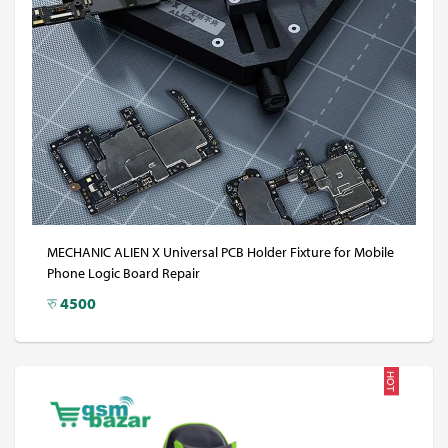
MECHANIC ALIEN X Universal PCB Holder Fixture for Mobile
Phone Logic Board Repair
रु
4500
HOT