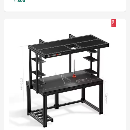
रु
800
HOT