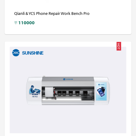
Qianli & YCS Phone Repair Work Bench Pro
रु
110000
HOT