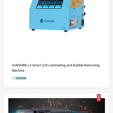
SUNSHINE L4 Smart LCD Laminating and Bubble Removing
Machine
रु
50000
HOT