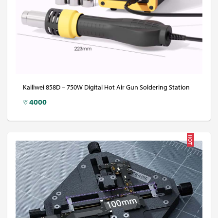
Kailiwei 858D – 750W Digital Hot Air Gun Soldering Station
रु
4000
HOT