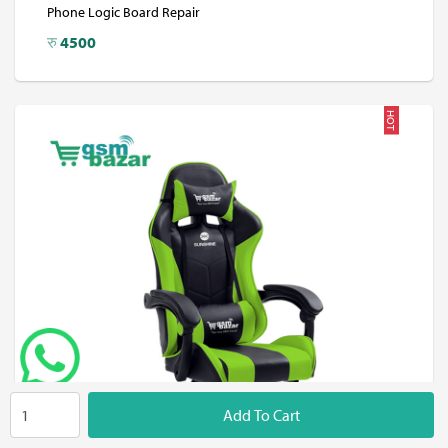
Phone Logic Board Repair
रु
4500
HOT
Add To Cart