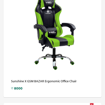
Sunshine X GSM BAZAR Ergonomic Office Chair
रु
8000