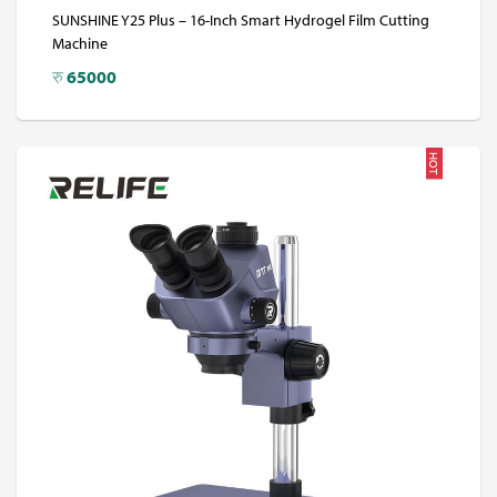
SUNSHINE Y25 Plus – 16-Inch Smart Hydrogel Film Cutting
Machine
रु
65000
HOT