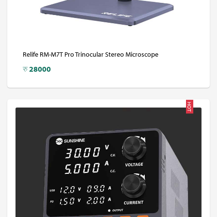
Relife RM-M7T Pro Trinocular Stereo Microscope
रु
28000
HOT