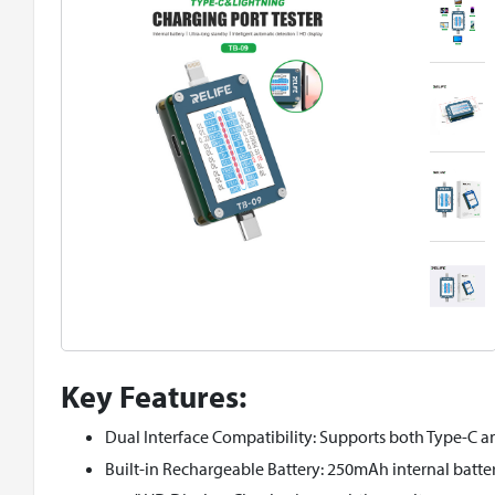
Key Features:
Dual Interface Compatibility: Supports both Type-C an
Built-in Rechargeable Battery: 250mAh internal batter