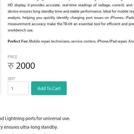
HD display, it provides accurate, real-time readings of voltage, current, an
device ensures long standby time and stable performance. Ideal for mobile repa
analysis, helping you quickly identify charging port issues on iPhones, iPad
measurement accuracy make the TB-09 an essential tool for efficient and prec
workbench use.
Perfect For:
Mobile repair technicians, service centers, iPhone/iPad repair, An
PRICE
रु
2000
QNT
Add To Cart
d Lightning ports for universal use.
y ensures ultra-long standby.