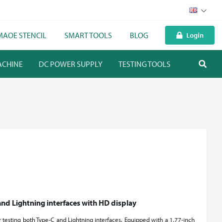
MAOE STENCIL
SMART TOOLS
BLOG
Login
ACHINE
DC POWER SUPPLY
TESTING TOOLS
HEAVY WO
and Lightning interfaces with HD display
or testing both Type-C and Lightning interfaces. Equipped with a 1.77-inch