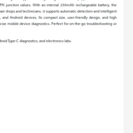
d PN junction values. With an internal 250mAh rechargeable battery, the
ir shops and technicians, it supports automatic detection and intelligent
s, and Android devices. Its compact size, user-friendly design, and high
ise mobile device diagnostics. Perfect for on-the-go troubleshooting or
droid Type-C diagnostics, and electronics labs.