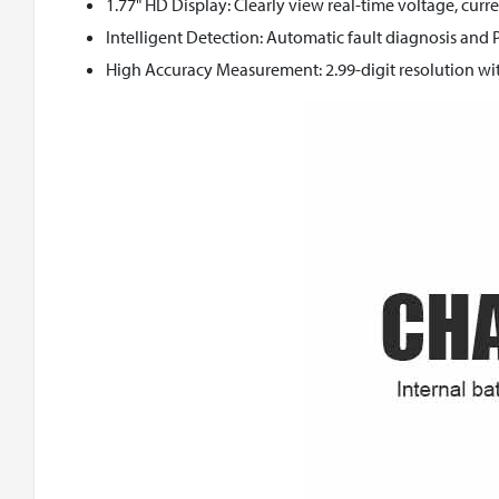
1.77" HD Display: Clearly view real-time voltage, cur
Intelligent Detection: Automatic fault diagnosis and 
High Accuracy Measurement: 2.99-digit resolution wit