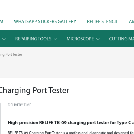
LM
WHATSAPP STICKERS GALLERY
RELIFE STENCIL
A
S
REPAIRING TOOLS
MICROSCOPE
CUTTING M
ng Port Tester
Charging Port Tester
DELIVERY TIME
High-precision RELIFE TB-09 charging port tester for Type-C 
RELIFE TB-09 Charging Port Tester is a professional diagnostic tool designed f