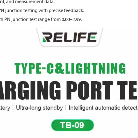
rent, and measurement data.
PN junction testing with precise feedback.
h PN junction test range from 0.00–2.99.