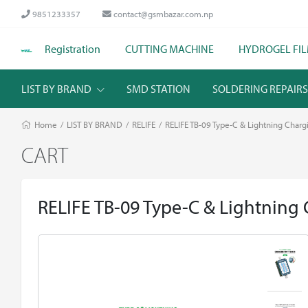
9851233357
contact@gsmbazar.com.np
Registration
CUTTING MACHINE
HYDROGEL FI
LIST BY BRAND
SMD STATION
SOLDERING REPAIR
Home
/
LIST BY BRAND
/
RELIFE
/
RELIFE TB-09 Type-C & Lightning Chargi
CART
RELIFE TB-09 Type-C & Lightning 