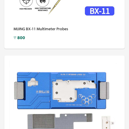
MIJING BX-11 Multimeter Probes
रु
800