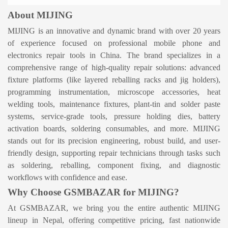
About MIJING
MIJING is an innovative and dynamic brand with over 20 years
of experience focused on professional mobile phone and
electronics repair tools in China
.
The brand specializes in a
comprehensive range of high-quality repair solutions: advanced
fixture platforms (like layered reballing racks and jig holders),
programming instrumentation, microscope accessories, heat
welding tools, maintenance fixtures, plant-tin and solder paste
systems, service-grade tools, pressure holding dies, battery
activation boards, soldering consumables, and more
.
MIJING
stands out for its precision engineering, robust build, and user-
friendly design, supporting repair technicians through tasks such
as soldering, reballing, component fixing, and diagnostic
workflows with confidence and ease.
Why Choose GSMBAZAR for MIJING?
At GSMBAZAR, we bring you the entire authentic MIJING
lineup in Nepal, offering competitive pricing, fast nationwide