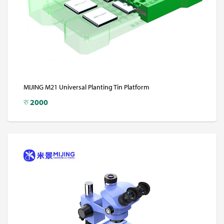
MIJING M21 Universal Planting Tin Platform
रु
2000