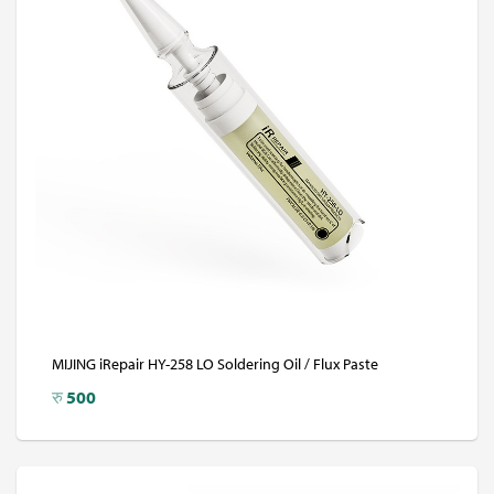
MIJING iRepair HY-258 LO Soldering Oil / Flux Paste
रु
500