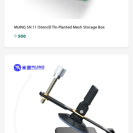
MIJING SN 11 (Stencil) Tin-Planted Mesh Storage Box
रु
500