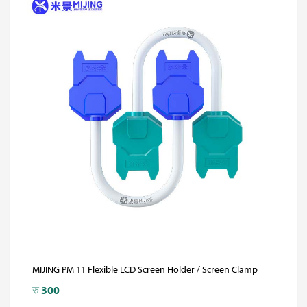
MIJING PM 11 Flexible LCD Screen Holder / Screen Clamp
रु
300