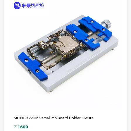
MIJING K22 Universal Pcb Board Holder Fixture
रु
1600