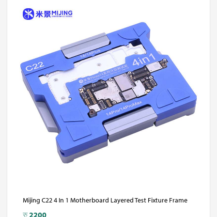
Mijing C22 4 In 1 Motherboard Layered Test Fixture Frame
रु
2200