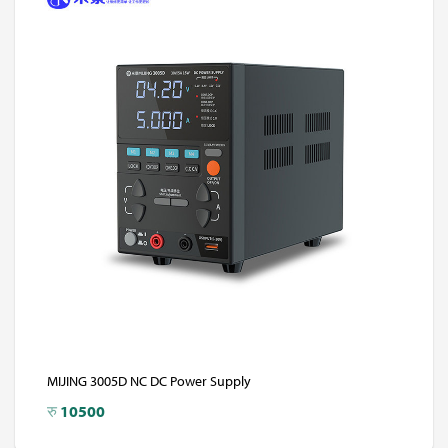
MIJING 3005D NC DC Power Supply
रु
10500