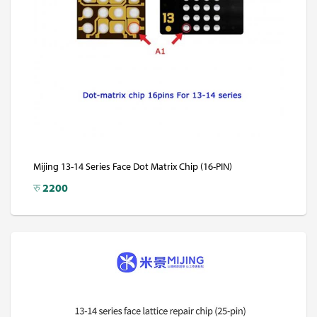
Mijing 13-14 Series Face Dot Matrix Chip (16-PIN)
रु
2200