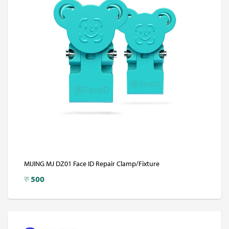
MIJING MJ DZ01 Face ID Repair Clamp/Fixture
रु
500