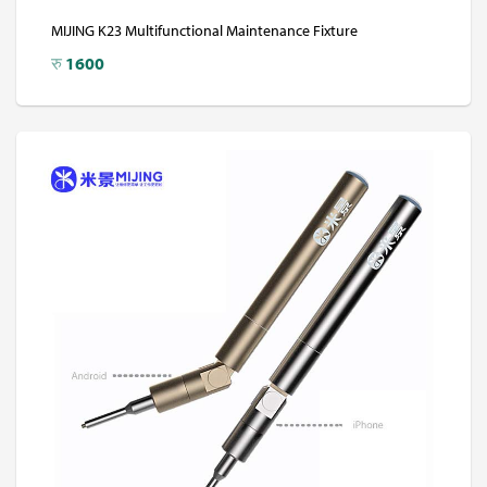
MIJING K23 Multifunctional Maintenance Fixture
रु
1600