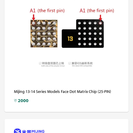
Mijing 13-14 Series Models Face Dot Matrix Chip (25-PIN)
रु
2000