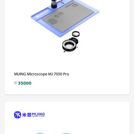
MIJING Microscope MJ 7050 Pro
रु
35000