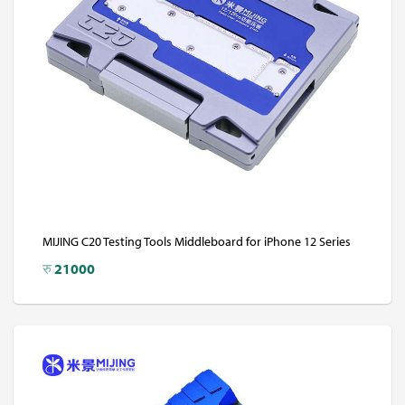
MIJING C20 Testing Tools Middleboard for iPhone 12 Series
रु
21000