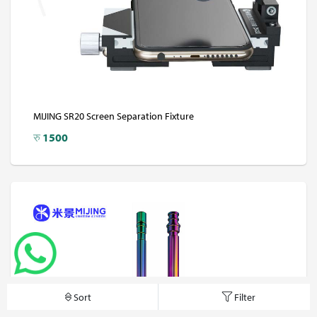
MIJING SR20 Screen Separation Fixture
रु
1500
Sort
Filter