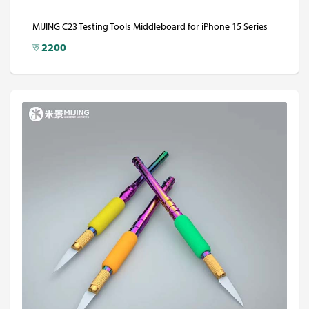
MIJING C23 Testing Tools Middleboard for iPhone 15 Series
रु
2200