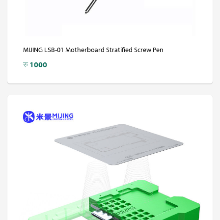
MIJING LSB-01 Motherboard Stratified Screw Pen
रु
1000