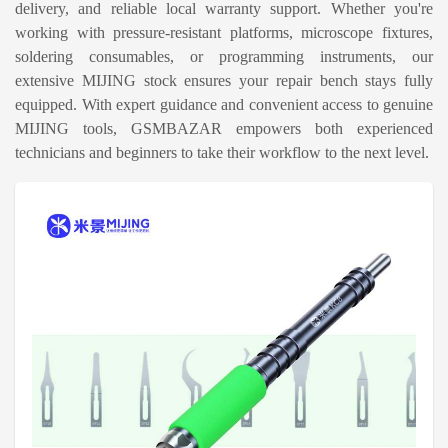
delivery, and reliable local warranty support. Whether you're
working with pressure-resistant platforms, microscope fixtures,
soldering consumables, or programming instruments, our
extensive MIJING stock ensures your repair bench stays fully
equipped. With expert guidance and convenient access to genuine
MIJING tools, GSMBAZAR empowers both experienced
technicians and beginners to take their workflow to the next level.