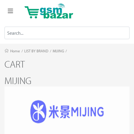
Home
/
LIST BY BRAND
/
MIJING
/
CART
MIJING