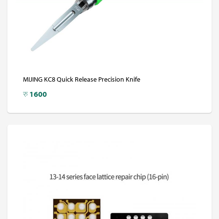
MIJING KC8 Quick Release Precision Knife
रु
1600