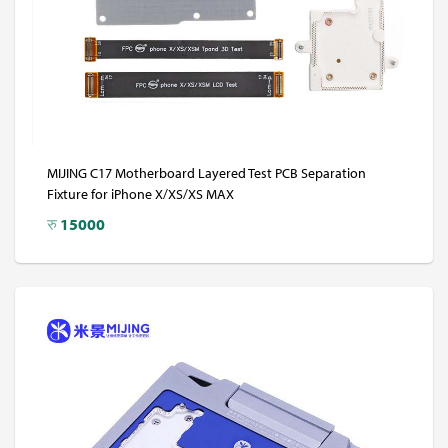
MIJING C17 Motherboard Layered Test PCB Separation
Fixture for iPhone X/XS/XS MAX
रु
15000