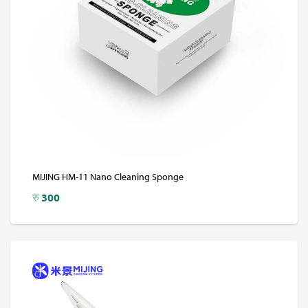
MIJING HM-11 Nano Cleaning Sponge
रु
300