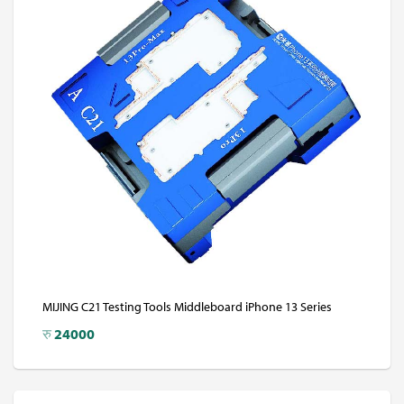
MIJING C21 Testing Tools Middleboard iPhone 13 Series
रु
24000