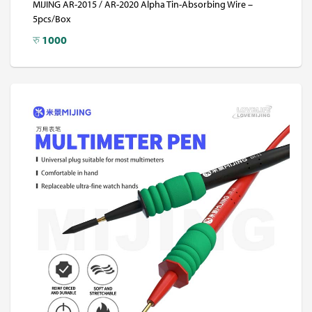
MIJING AR-2015 / AR-2020 Alpha Tin-Absorbing Wire –
5pcs/Box
रु
1000