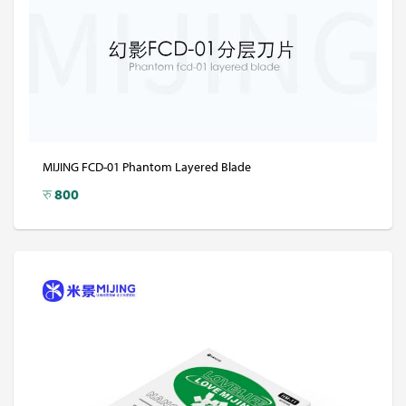
MIJING FCD-01 Phantom Layered Blade
रु
800