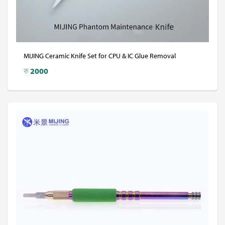
MIJING Ceramic Knife Set for CPU & IC Glue Removal
रु
2000