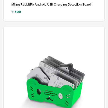
Mijing RabbitFix Android USB Charging Detection Board
रु
500