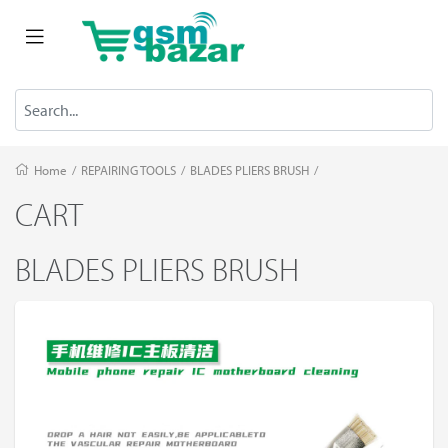
Home
/
REPAIRING TOOLS
/
BLADES PLIERS BRUSH
/
CART
BLADES PLIERS BRUSH