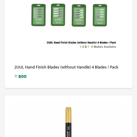
2UUL Hand Finish Blades (without Handle) 4 Blades / Pack
रु
800