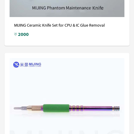
MIJING Ceramic Knife Set for CPU & IC Glue Removal
रु
2000