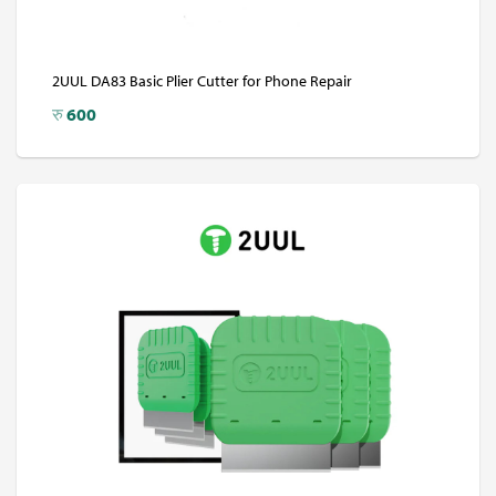
2UUL DA83 Basic Plier Cutter for Phone Repair
रु
600