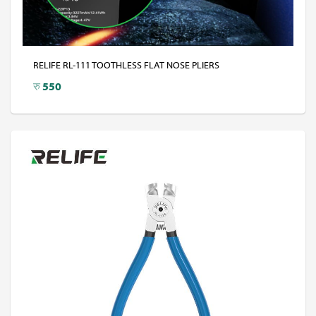
RELIFE RL-111 TOOTHLESS FLAT NOSE PLIERS
रु
550