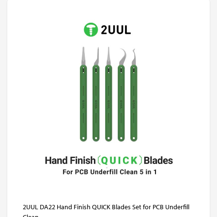
2UUL DA22 Hand Finish QUICK Blades Set for PCB Underfill
Clean