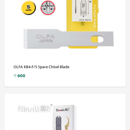
OLFA KB4-F/5 Spare Chisel Blade
रु
600