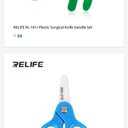
RELIFE RL-101J Plastic Surgical Knife Handle Set
रु
50