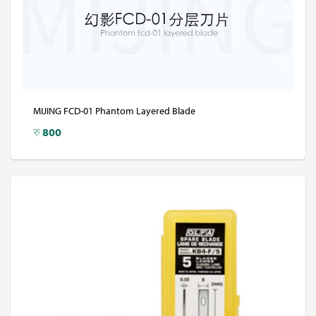
MIJING FCD-01 Phantom Layered Blade
रु
800