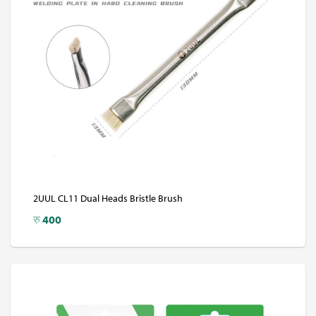
2UUL CL11 Dual Heads Bristle Brush
रु
400