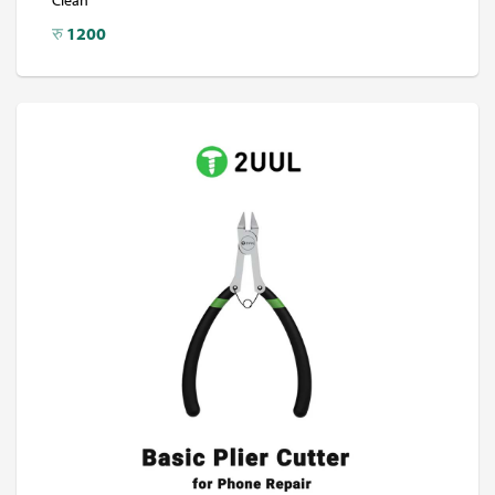
रु
1200