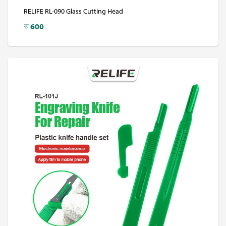
RELIFE RL-090 Glass Cutting Head
रु
600