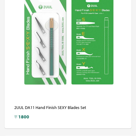
2UUL DA11 Hand Finish SEXY Blades Set
रु
1800