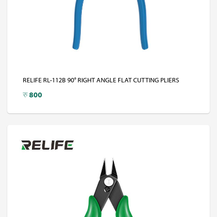
RELIFE RL-112B 90° RIGHT ANGLE FLAT CUTTING PLIERS
रु
800