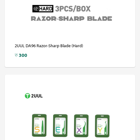
2UUL DA96 Razor-Sharp Blade (Hard)
रु
300