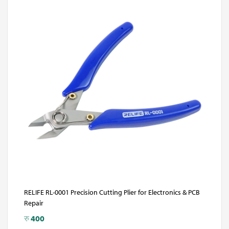
RELIFE RL-0001 Precision Cutting Plier for Electronics & PCB
Repair
रु
400