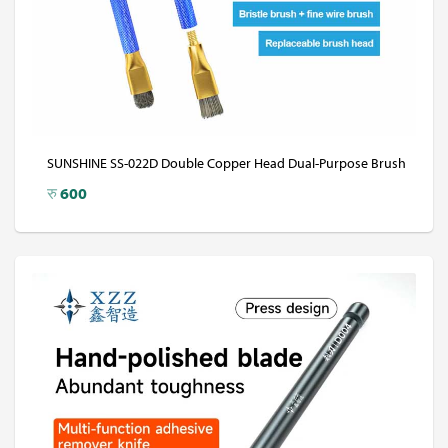
SUNSHINE SS-022D Double Copper Head Dual-Purpose Brush
रु
600