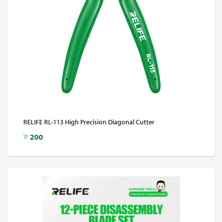
RELIFE RL-113 High Precision Diagonal Cutter
रु
200