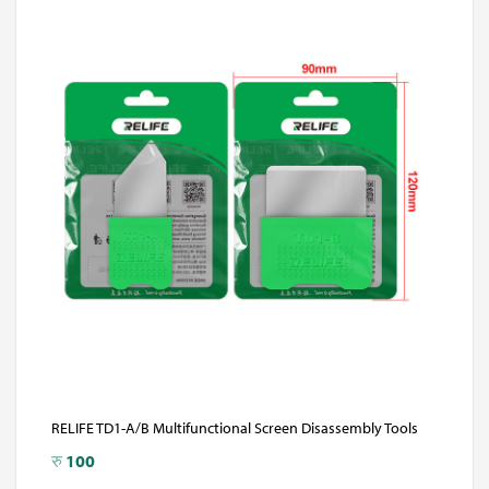
RELIFE TD1-A/B Multifunctional Screen Disassembly Tools
रु
100