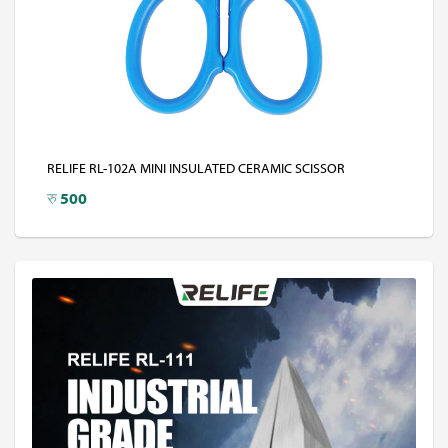
RELIFE RL-102A MINI INSULATED CERAMIC SCISSOR
रु
500