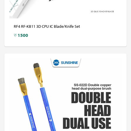
RF4 RF-KB11 3D CPU IC Blade/Knife Set
रु
1500