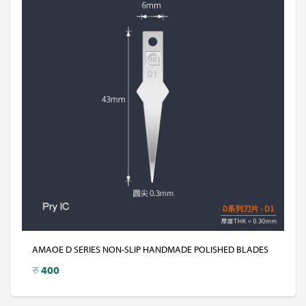
AMAOE D SERIES NON-SLIP HANDMADE POLISHED BLADES
रु
400