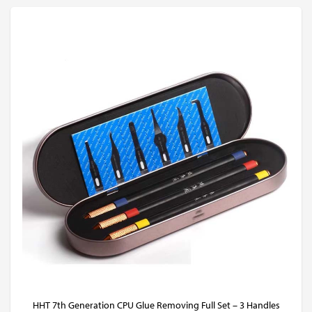
HHT 7th Generation CPU Glue Removing Full Set – 3 Handles