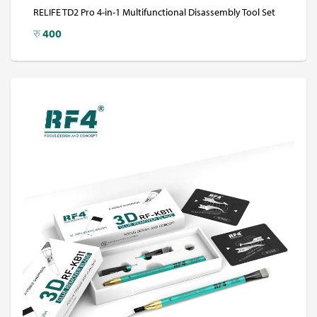
RELIFE TD2 Pro 4-in-1 Multifunctional Disassembly Tool Set
रु
400