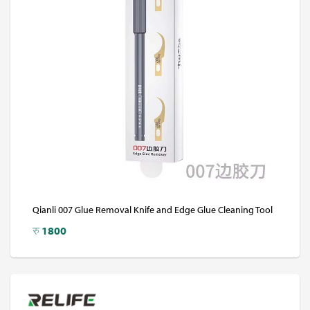
Qianli 007 Glue Removal Knife and Edge Glue Cleaning Tool
रु
1800