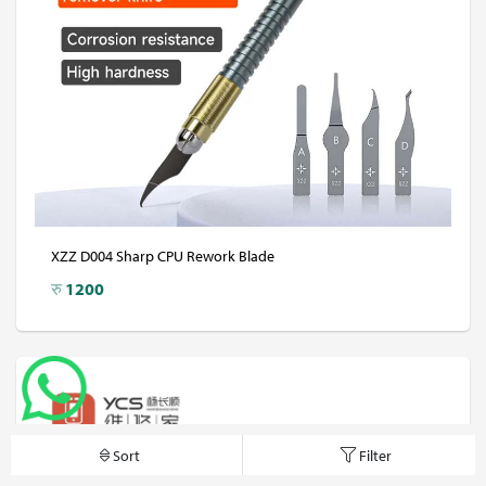
XZZ D004 Sharp CPU Rework Blade
रु
1200
Sort
Filter