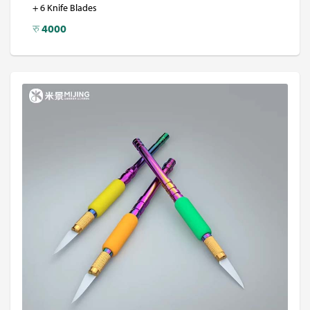
+ 6 Knife Blades
रु
4000