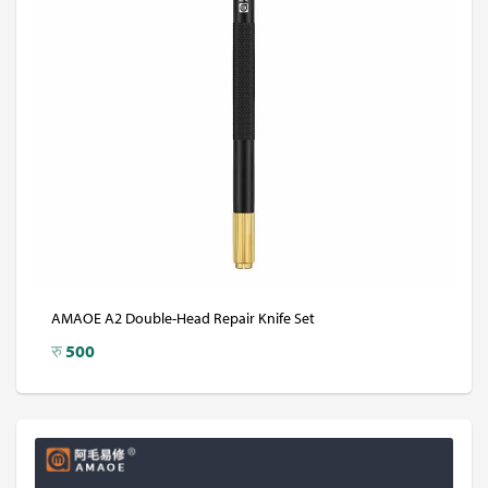
AMAOE A2 Double-Head Repair Knife Set
रु
500