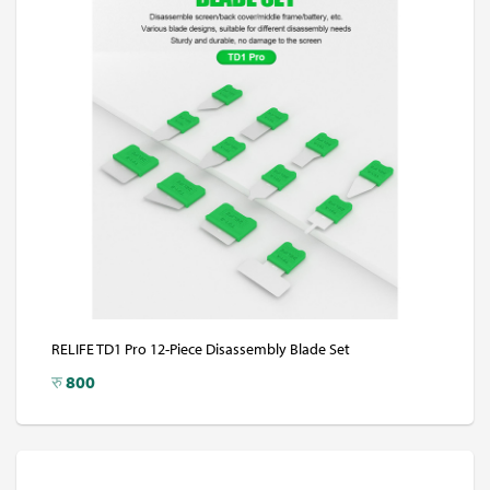
RELIFE TD1 Pro 12-Piece Disassembly Blade Set
रु
800