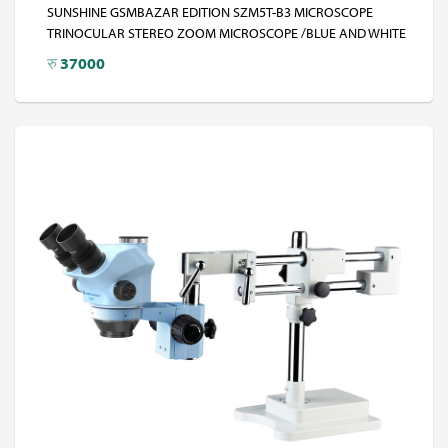
SUNSHINE GSMBAZAR EDITION SZM5T-B3 MICROSCOPE
TRINOCULAR STEREO ZOOM MICROSCOPE /BLUE AND WHITE
रु
37000