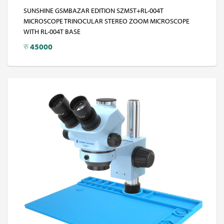
SUNSHINE GSMBAZAR EDITION SZM5T+RL-004T
MICROSCOPE TRINOCULAR STEREO ZOOM MICROSCOPE
WITH RL-004T BASE
रु
45000