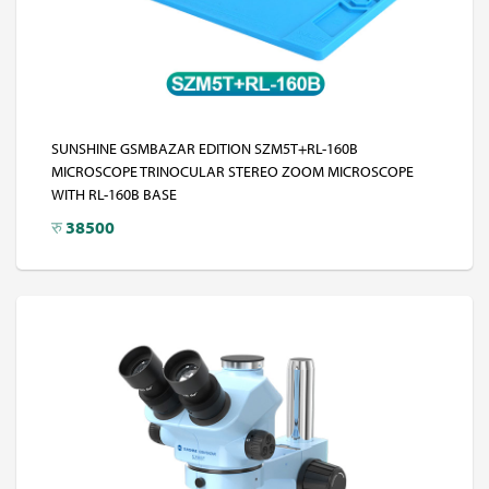
SUNSHINE GSMBAZAR EDITION SZM5T+RL-160B
MICROSCOPE TRINOCULAR STEREO ZOOM MICROSCOPE
WITH RL-160B BASE
रु
38500