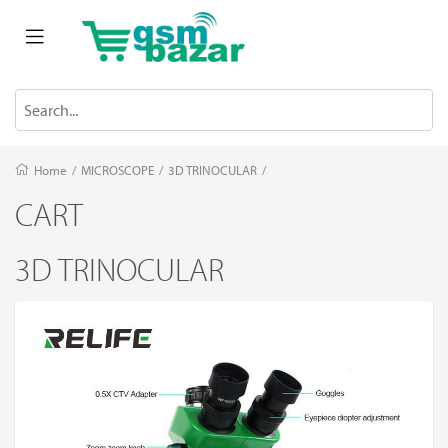
Home
/
MICROSCOPE
/
3D TRINOCULAR
/
CART
3D TRINOCULAR