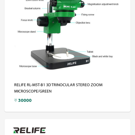
RELIFE RL-M5T-B1 3D TRINOCULAR STEREO ZOOM
MICROSCOPE/GREEN
रु
30000