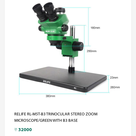
RELIFE RL-M5T-B3 TRINOCULAR STEREO ZOOM
MICROSCOPE/GREEN WITH B3 BASE
रु
32000