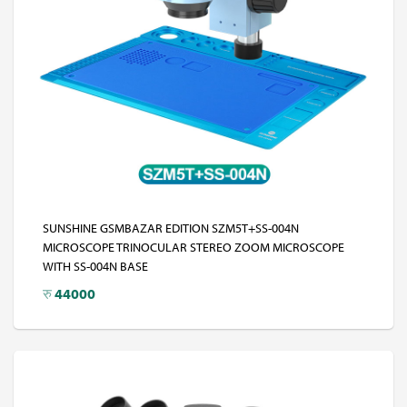
SUNSHINE GSMBAZAR EDITION SZM5T+SS-004N
MICROSCOPE TRINOCULAR STEREO ZOOM MICROSCOPE
WITH SS-004N BASE
रु
44000