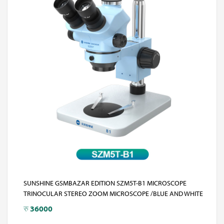
SUNSHINE GSMBAZAR EDITION SZM5T-B1 MICROSCOPE
TRINOCULAR STEREO ZOOM MICROSCOPE /BLUE AND WHITE
रु
36000